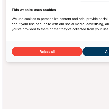
This website uses cookies
We use cookies to personalize content and ads, provide social 
about your use of our site with our social media, advertising, 
you've provided to them or that they've collected from your use 
Reject all
Al