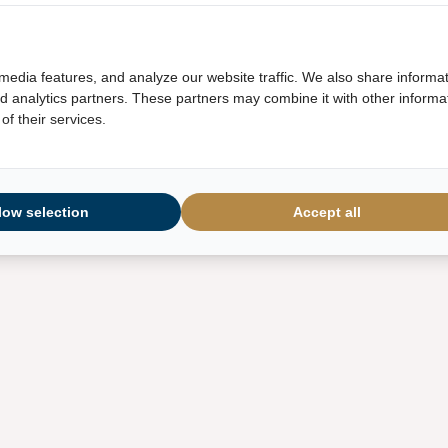
media features, and analyze our website traffic. We also share informa
and analytics partners. These partners may combine it with other informa
of their services.
low selection
Accept all