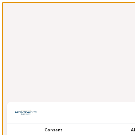
Consent
A