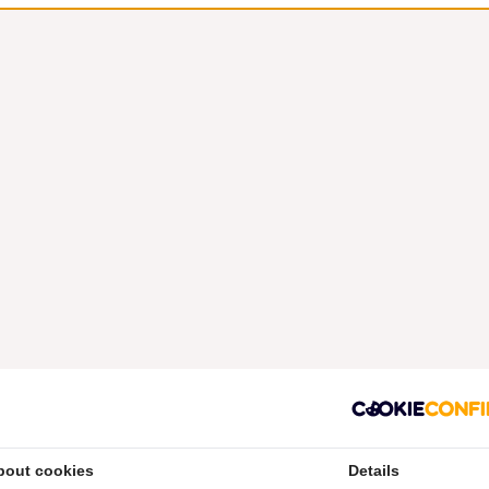
bout cookies
Details